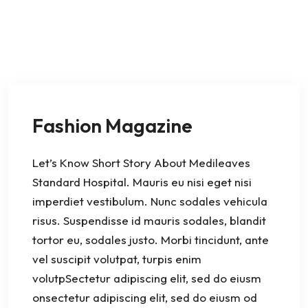
Fashion Magazine
Let’s Know Short Story About Medileaves
Standard Hospital. Mauris eu nisi eget nisi
imperdiet vestibulum. Nunc sodales vehicula
risus. Suspendisse id mauris sodales, blandit
tortor eu, sodales justo. Morbi tincidunt, ante
vel suscipit volutpat, turpis enim
volutpSectetur adipiscing elit, sed do eiusm
onsectetur adipiscing elit, sed do eiusm od