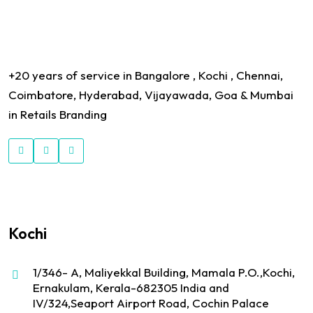
+20 years of service in Bangalore , Kochi , Chennai,
Coimbatore, Hyderabad, Vijayawada, Goa & Mumbai
in Retails Branding
Kochi
1/346- A, Maliyekkal Building, Mamala P.O.,Kochi,
Ernakulam, Kerala-682305 India and
IV/324,Seaport Airport Road, Cochin Palace