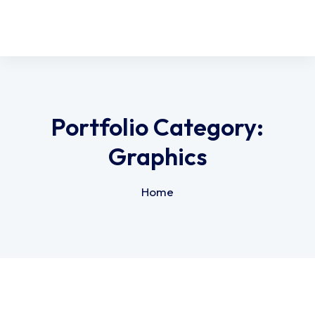
Portfolio Category:
Graphics
Home