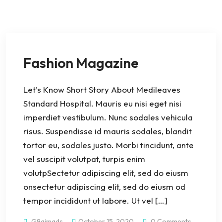
Fashion Magazine
Let’s Know Short Story About Medileaves
Standard Hospital. Mauris eu nisi eget nisi
imperdiet vestibulum. Nunc sodales vehicula
risus. Suspendisse id mauris sodales, blandit
tortor eu, sodales justo. Morbi tincidunt, ante
vel suscipit volutpat, turpis enim
volutpSectetur adipiscing elit, sed do eiusm
onsectetur adipiscing elit, sed do eiusm od
tempor incididunt ut labore. Ut vel […]
G9aimads
October 15, 2020
0 Comments