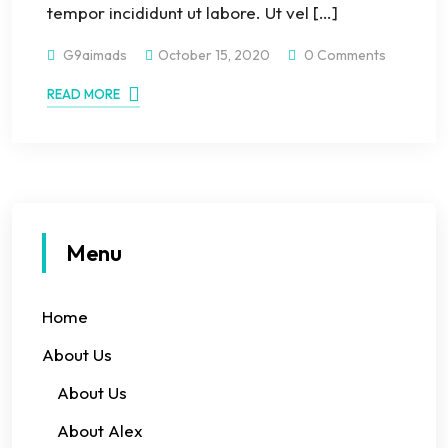
tempor incididunt ut labore. Ut vel […]
G9aimads
October 15, 2020
0 Comments
READ MORE
Menu
Home
About Us
About Us
About Alex