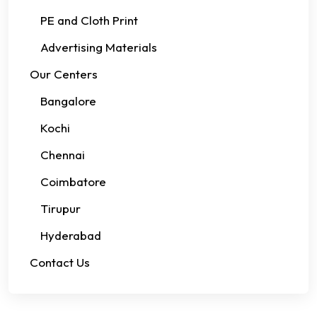
PE and Cloth Print
Advertising Materials
Our Centers
Bangalore
Kochi
Chennai
Coimbatore
Tirupur
Hyderabad
Contact Us