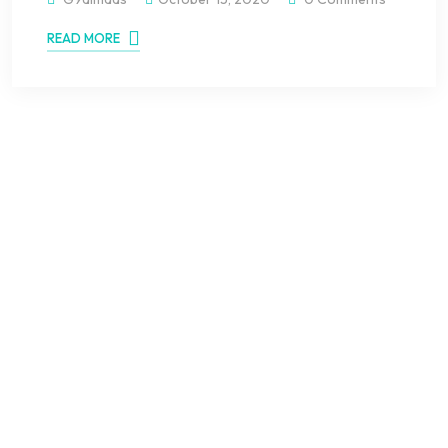
READ MORE