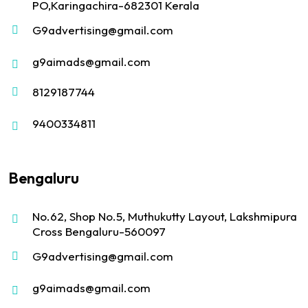
PO,Karingachira-682301 Kerala
G9advertising@gmail.com
g9aimads@gmail.com
8129187744
9400334811
Bengaluru
No.62, Shop No.5, Muthukutty Layout, Lakshmipura
Cross Bengaluru-560097
G9advertising@gmail.com
g9aimads@gmail.com