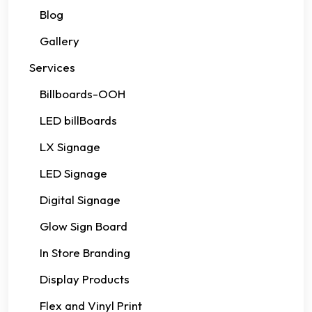
Blog
Gallery
Services
Billboards-OOH
LED billBoards
LX Signage
LED Signage
Digital Signage
Glow Sign Board
In Store Branding
Display Products
Flex and Vinyl Print