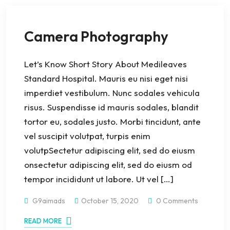
Camera Photography
Let’s Know Short Story About Medileaves
Standard Hospital. Mauris eu nisi eget nisi
imperdiet vestibulum. Nunc sodales vehicula
risus. Suspendisse id mauris sodales, blandit
tortor eu, sodales justo. Morbi tincidunt, ante
vel suscipit volutpat, turpis enim
volutpSectetur adipiscing elit, sed do eiusm
onsectetur adipiscing elit, sed do eiusm od
tempor incididunt ut labore. Ut vel […]
G9aimads
October 15, 2020
0 Comments
READ MORE