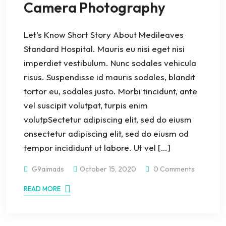
Camera Photography
Let’s Know Short Story About Medileaves
Standard Hospital. Mauris eu nisi eget nisi
imperdiet vestibulum. Nunc sodales vehicula
risus. Suspendisse id mauris sodales, blandit
tortor eu, sodales justo. Morbi tincidunt, ante
vel suscipit volutpat, turpis enim
volutpSectetur adipiscing elit, sed do eiusm
onsectetur adipiscing elit, sed do eiusm od
tempor incididunt ut labore. Ut vel […]
G9aimads
October 15, 2020
0 Comments
READ MORE