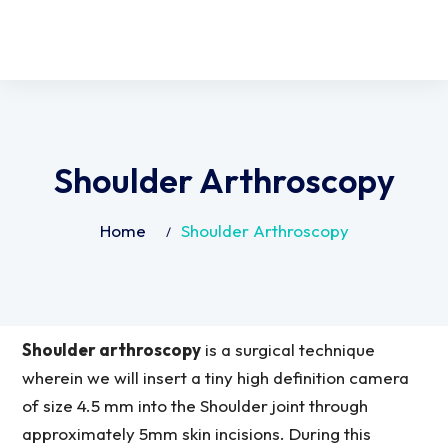
Shoulder Arthroscopy
Home
Shoulder Arthroscopy
Shoulder arthroscopy
is a surgical technique
wherein we will insert a tiny high definition camera
of size 4.5 mm into the Shoulder joint through
approximately 5mm skin incisions. During this