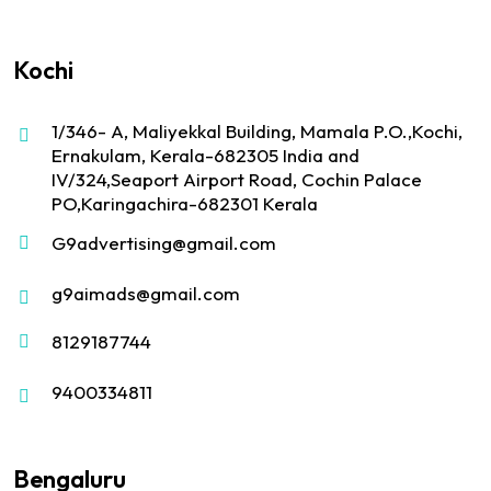
Kochi
1/346- A, Maliyekkal Building, Mamala P.O.,Kochi,
Ernakulam, Kerala-682305 India and
IV/324,Seaport Airport Road, Cochin Palace
PO,Karingachira-682301 Kerala
G9advertising@gmail.com
g9aimads@gmail.com
8129187744
9400334811
Bengaluru