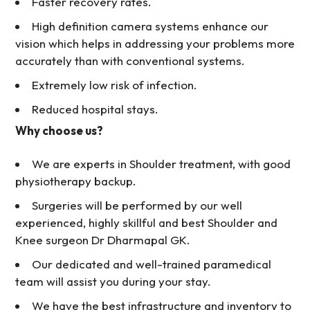
Faster recovery rates.
High definition camera systems enhance our
vision which helps in addressing your problems more
accurately than with conventional systems.
Extremely low risk of infection.
Reduced hospital stays.
Why choose us?
We are experts in Shoulder treatment, with good
physiotherapy backup.
Surgeries will be performed by our well
experienced, highly skillful and best Shoulder and
Knee surgeon Dr Dharmapal GK.
Our dedicated and well-trained paramedical
team will assist you during your stay.
We have the best infrastructure and inventory to