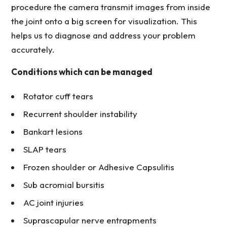
procedure the camera transmit images from inside
the joint onto a big screen for visualization. This
helps us to diagnose and address your problem
accurately.
Conditions which can be managed
Rotator cuff tears
Recurrent shoulder instability
Bankart lesions
SLAP tears
Frozen shoulder or Adhesive Capsulitis
Sub acromial bursitis
AC joint injuries
Suprascapular nerve entrapments