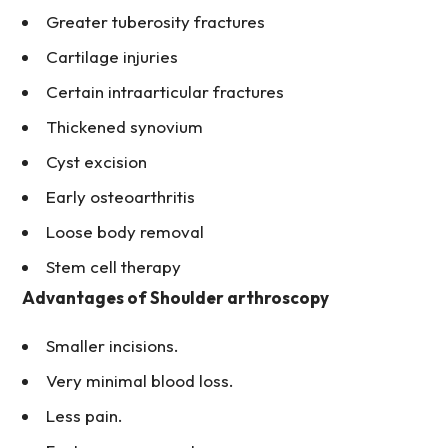
Greater tuberosity fractures
Cartilage injuries
Certain intraarticular fractures
Thickened synovium
Cyst excision
Early osteoarthritis
Loose body removal
Stem cell therapy
Advantages of Shoulder arthroscopy
Smaller incisions.
Very minimal blood loss.
Less pain.