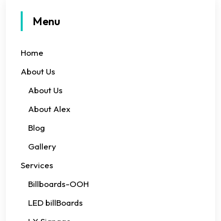
Menu
Home
About Us
About Us
About Alex
Blog
Gallery
Services
Billboards-OOH
LED billBoards