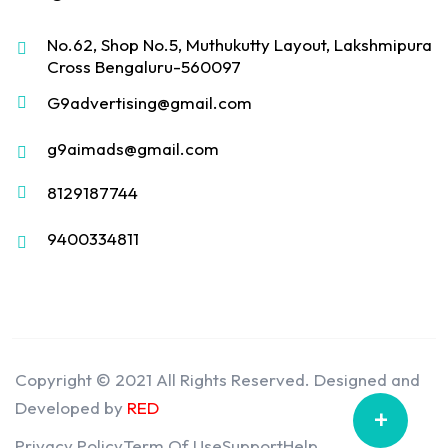
No.62, Shop No.5, Muthukutty Layout, Lakshmipura
Cross Bengaluru-560097
G9advertising@gmail.com
g9aimads@gmail.com
8129187744
9400334811
Copyright © 2021 All Rights Reserved. Designed and
Developed by
RED
+
Privacy Policy
Term Of Use
Support
Help