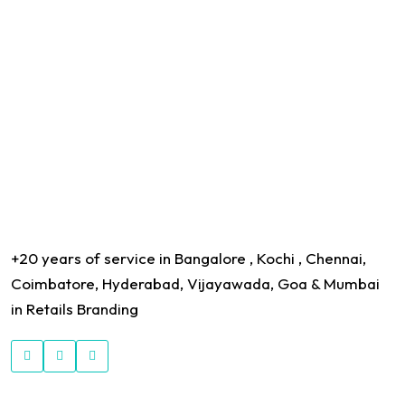
+20 years of service in Bangalore , Kochi , Chennai,
Coimbatore, Hyderabad, Vijayawada, Goa & Mumbai
in Retails Branding