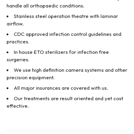
handle all orthopaedic conditions.
Stainless steel operation theatre with laminar
airflow.
CDC approved infection control guidelines and
practices.
In house ETO sterilizers for infection free
surgeries.
We use high definition camera systems and other
precision equipment.
All major insurances are covered with us.
Our treatments are result oriented and yet cost
effective.