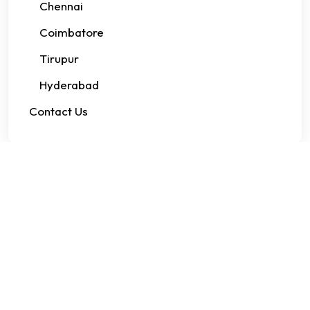
Chennai
Coimbatore
Tirupur
Hyderabad
Contact Us