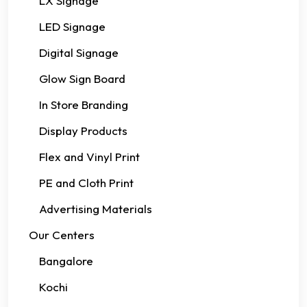
LX Signage
LED Signage
Digital Signage
Glow Sign Board
In Store Branding
Display Products
Flex and Vinyl Print
PE and Cloth Print
Advertising Materials
Our Centers
Bangalore
Kochi