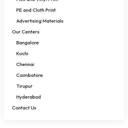
PE and Cloth Print
Advertising Materials
Our Centers
Bangalore
Kochi
Chennai
Coimbatore
Tirupur
Hyderabad
Contact Us