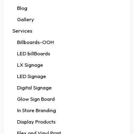
Blog
Gallery
Services
Billboards-OOH
LED billBoards
LX Signage
LED Signage
Digital Signage
Glow Sign Board
In Store Branding
Display Products
Flex and Vinyl Print