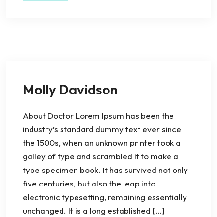
Molly Davidson
About Doctor Lorem Ipsum has been the
industry’s standard dummy text ever since
the 1500s, when an unknown printer took a
galley of type and scrambled it to make a
type specimen book. It has survived not only
five centuries, but also the leap into
electronic typesetting, remaining essentially
unchanged. It is a long established […]