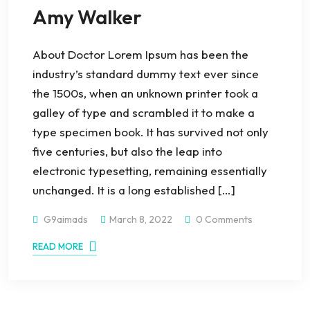
Amy Walker
About Doctor Lorem Ipsum has been the
industry’s standard dummy text ever since
the 1500s, when an unknown printer took a
galley of type and scrambled it to make a
type specimen book. It has survived not only
five centuries, but also the leap into
electronic typesetting, remaining essentially
unchanged. It is a long established […]
G9aimads
March 8, 2022
0 Comments
READ MORE