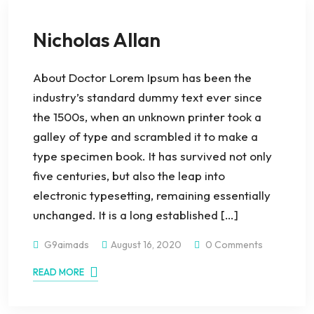
Nicholas Allan
About Doctor Lorem Ipsum has been the
industry’s standard dummy text ever since
the 1500s, when an unknown printer took a
galley of type and scrambled it to make a
type specimen book. It has survived not only
five centuries, but also the leap into
electronic typesetting, remaining essentially
unchanged. It is a long established […]
G9aimads
August 16, 2020
0 Comments
READ MORE