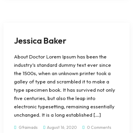
Jessica Baker
About Doctor Lorem Ipsum has been the
industry’s standard dummy text ever since
the 1500s, when an unknown printer took a
galley of type and scrambled it to make a
type specimen book. It has survived not only
five centuries, but also the leap into
electronic typesetting, remaining essentially
unchanged. It is a long established […]
G9aimads
August 16, 2020
0 Comments