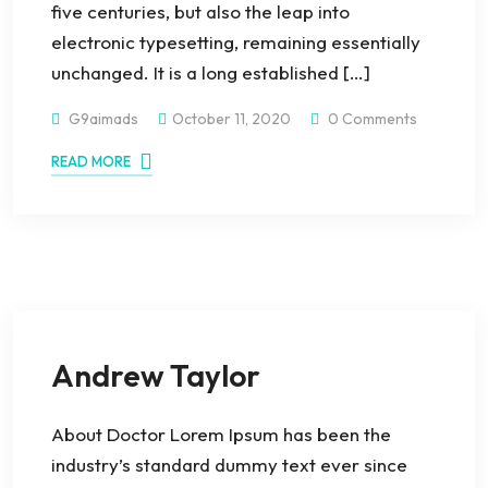
five centuries, but also the leap into
electronic typesetting, remaining essentially
unchanged. It is a long established […]
G9aimads
October 11, 2020
0 Comments
READ MORE
Andrew Taylor
About Doctor Lorem Ipsum has been the
industry’s standard dummy text ever since