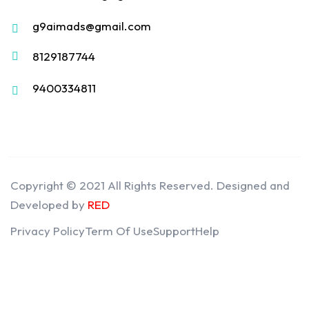
g9aimads@gmail.com
8129187744
9400334811
Copyright © 2021 All Rights Reserved. Designed and
Developed by
RED
Privacy Policy
Term Of Use
Support
Help