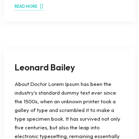
READ MORE
Leonard Bailey
About Doctor Lorem Ipsum has been the
industry’s standard dummy text ever since
the 1500s, when an unknown printer took a
galley of type and scrambled it to make a
type specimen book. It has survived not only
five centuries, but also the leap into
electronic typesetting, remaining essentially