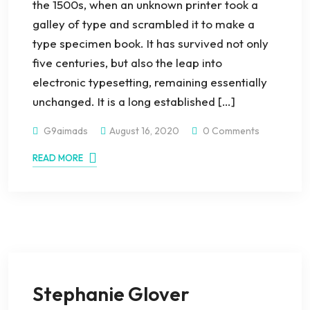
the 1500s, when an unknown printer took a
galley of type and scrambled it to make a
type specimen book. It has survived not only
five centuries, but also the leap into
electronic typesetting, remaining essentially
unchanged. It is a long established […]
G9aimads
August 16, 2020
0 Comments
READ MORE
Stephanie Glover