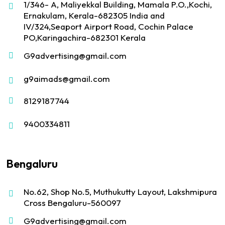
1/346- A, Maliyekkal Building, Mamala P.O.,Kochi,
Ernakulam, Kerala-682305 India and
IV/324,Seaport Airport Road, Cochin Palace
PO,Karingachira-682301 Kerala
G9advertising@gmail.com
g9aimads@gmail.com
8129187744
9400334811
Bengaluru
No.62, Shop No.5, Muthukutty Layout, Lakshmipura
Cross Bengaluru-560097
G9advertising@gmail.com