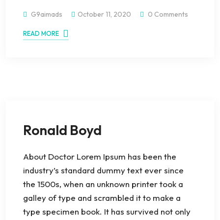
G9aimads
October 11, 2020
0 Comments
READ MORE
Ronald Boyd
About Doctor Lorem Ipsum has been the
industry’s standard dummy text ever since
the 1500s, when an unknown printer took a
galley of type and scrambled it to make a
type specimen book. It has survived not only