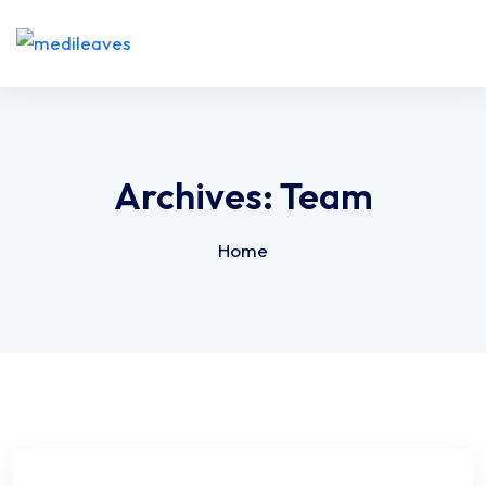
Archives:
Team
Home