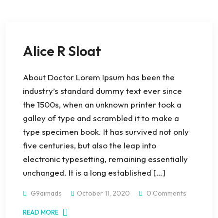
Alice R Sloat
About Doctor Lorem Ipsum has been the
industry’s standard dummy text ever since
the 1500s, when an unknown printer took a
galley of type and scrambled it to make a
type specimen book. It has survived not only
five centuries, but also the leap into
electronic typesetting, remaining essentially
unchanged. It is a long established […]
G9aimads
October 11, 2020
0 Comments
READ MORE