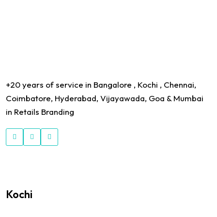
+20 years of service in Bangalore , Kochi , Chennai,
Coimbatore, Hyderabad, Vijayawada, Goa & Mumbai
in Retails Branding
Kochi