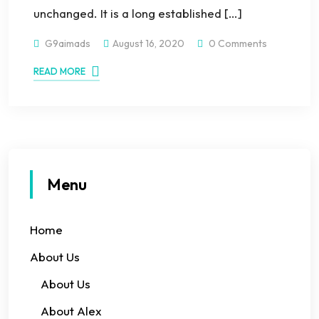
unchanged. It is a long established […]
G9aimads
August 16, 2020
0 Comments
READ MORE
Menu
Home
About Us
About Us
About Alex