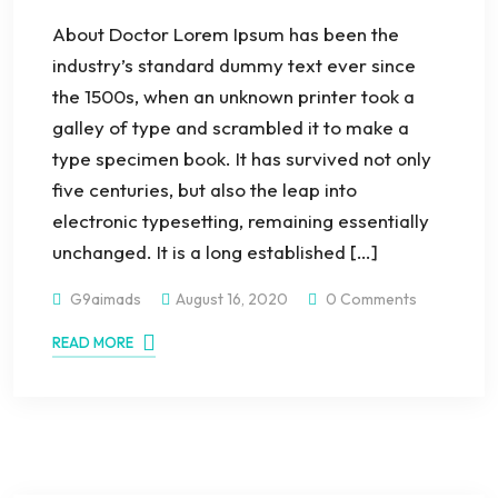
About Doctor Lorem Ipsum has been the
industry’s standard dummy text ever since
the 1500s, when an unknown printer took a
galley of type and scrambled it to make a
type specimen book. It has survived not only
five centuries, but also the leap into
electronic typesetting, remaining essentially
unchanged. It is a long established […]
G9aimads
August 16, 2020
0 Comments
READ MORE