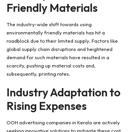
Friendly Materials
The industry-wide shift towards using
environmentally friendly materials has hit a
roadblock due to their limited supply. Factors like
global supply chain disruptions and heightened
demand for such materials have resulted in a
scarcity, pushing up material costs and,
subsequently, printing rates.
Industry Adaptation to
Rising Expenses
OOH advertising companies in Kerala are actively
seeking innovative solutions to mitigate these cost