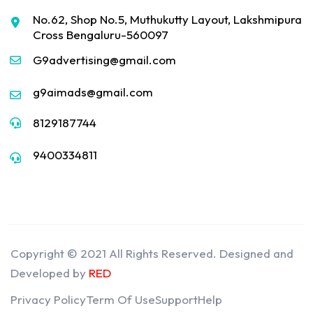
No.62, Shop No.5, Muthukutty Layout, Lakshmipura
Cross Bengaluru-560097
G9advertising@gmail.com
g9aimads@gmail.com
8129187744
9400334811
Copyright © 2021 All Rights Reserved. Designed and
Developed by
RED
Privacy Policy
Term Of Use
Support
Help