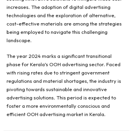
increases. The adoption of digital advertising
technologies and the exploration of alternative,
cost-effective materials are among the strategies
being employed to navigate this challenging
landscape.
The year 2024 marks a significant transitional
phase for Kerala’s OOH advertising sector. Faced
with rising rates due to stringent government
regulations and material shortages, the industry is
pivoting towards sustainable and innovative
advertising solutions. This period is expected to
foster a more environmentally conscious and
efficient OOH advertising market in Kerala.