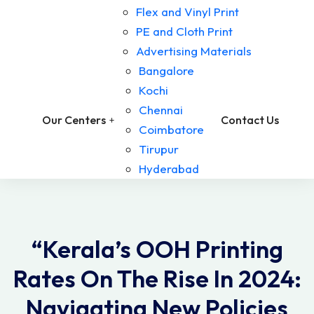
Flex and Vinyl Print
PE and Cloth Print
Advertising Materials
Bangalore
Kochi
Chennai
Our Centers
Contact Us
Coimbatore
Tirupur
Hyderabad
“Kerala’s OOH Printing
Rates On The Rise In 2024:
Navigating New Policies