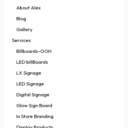
About Alex
Blog
Gallery
Services
Billboards-OOH
LED billBoards
LX Signage
LED Signage
Digital Signage
Glow Sign Board
In Store Branding
Display Products