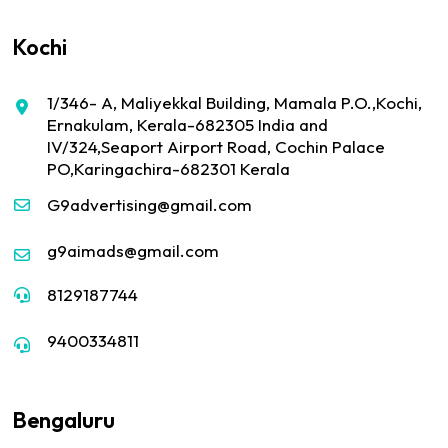
Kochi
1/346- A, Maliyekkal Building, Mamala P.O.,Kochi,
Ernakulam, Kerala-682305 India and
IV/324,Seaport Airport Road, Cochin Palace
PO,Karingachira-682301 Kerala
G9advertising@gmail.com
g9aimads@gmail.com
8129187744
9400334811
Bengaluru