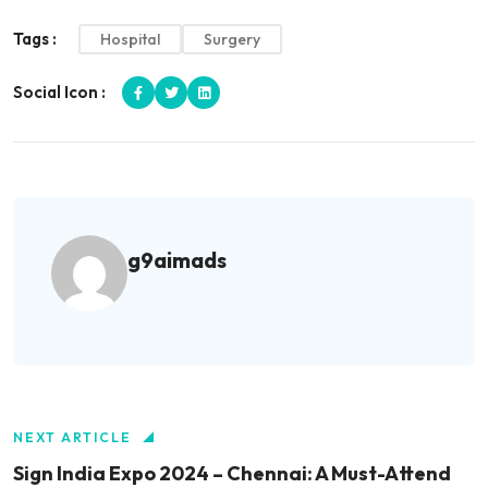
Tags :
Hospital
Surgery
Social Icon :
g9aimads
NEXT ARTICLE
Sign India Expo 2024 – Chennai: A Must-Attend