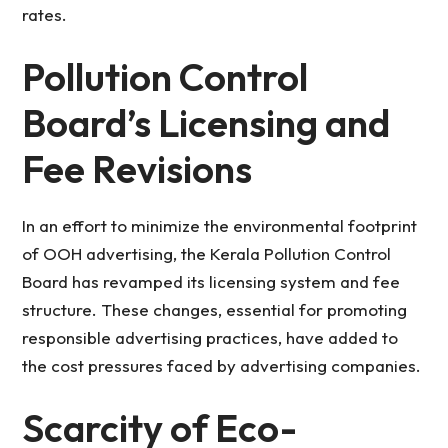
rates.
Pollution Control
Board’s Licensing and
Fee Revisions
In an effort to minimize the environmental footprint
of OOH advertising, the Kerala Pollution Control
Board has revamped its licensing system and fee
structure. These changes, essential for promoting
responsible advertising practices, have added to
the cost pressures faced by advertising companies.
Scarcity of Eco-