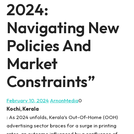
2024:
Navigating New
Policies And
Market
Constraints”
February 10, 2024
ArnonMedia
0
Kochi, Kerala
: As 2024 unfolds, Kerala’s Out-Of-Home (OOH)
advertising sector braces for a surge in printing
rates, an outcome influenced by a confluence of