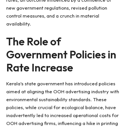
new government regulations, revised pollution
control measures, and a crunch in material
availability.
The Role of
Government Policies in
Rate Increase
Kerala’s state government has introduced policies
aimed at aligning the OOH advertising industry with
environmental sustainability standards. These
policies, while crucial for ecological balance, have
inadvertently led to increased operational costs for
OOH advertising firms, influencing a hike in printing