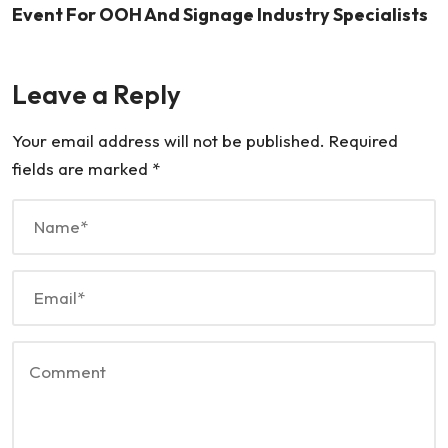
Event For OOH And Signage Industry Specialists
Leave a Reply
Your email address will not be published.
Required
fields are marked
*