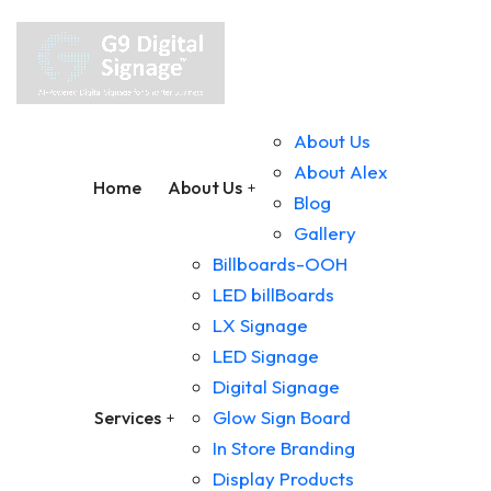
About Us
About Alex
Home
About Us
Blog
Gallery
Billboards-OOH
LED billBoards
LX Signage
LED Signage
Digital Signage
Glow Sign Board
Services
In Store Branding
Display Products