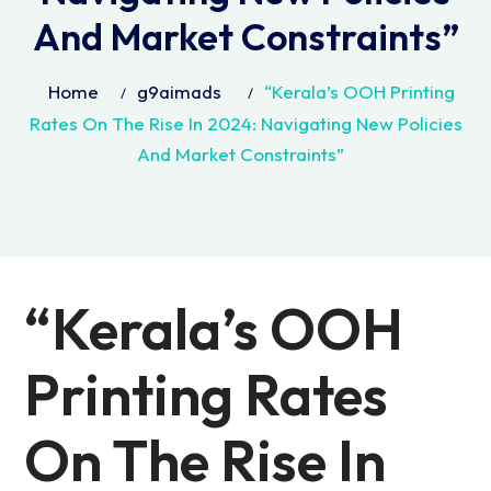
And Market Constraints”
Home
g9aimads
“Kerala’s OOH Printing
Rates On The Rise In 2024: Navigating New Policies
And Market Constraints”
“Kerala’s OOH
Printing Rates
On The Rise In