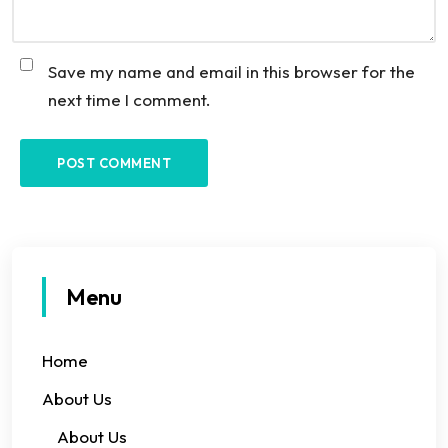
Save my name and email in this browser for the
next time I comment.
Menu
Home
About Us
About Us