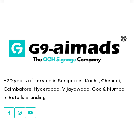
+20 years of service in Bangalore , Kochi , Chennai,
Coimbatore, Hyderabad, Vijayawada, Goa & Mumbai
in Retails Branding