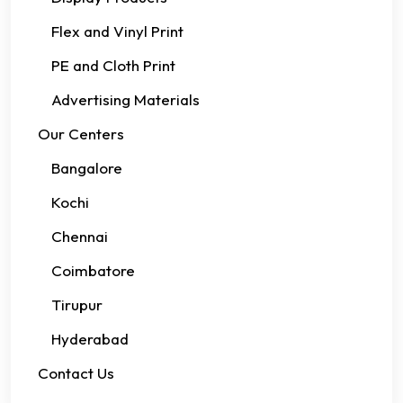
Flex and Vinyl Print
PE and Cloth Print
Advertising Materials
Our Centers
Bangalore
Kochi
Chennai
Coimbatore
Tirupur
Hyderabad
Contact Us