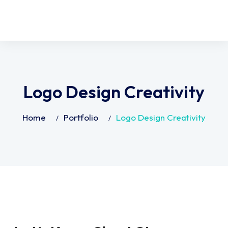
Logo Design Creativity
Home
Portfolio
Logo Design Creativity