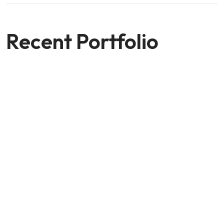
Recent Portfolio
Shower Rebranding