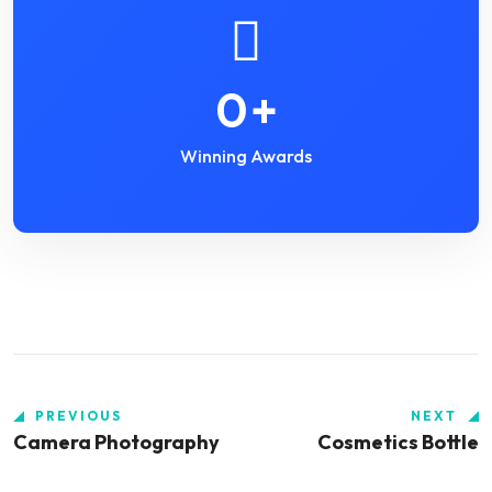
0
+
Winning Awards
PREVIOUS
NEXT
Camera Photography
Cosmetics Bottle