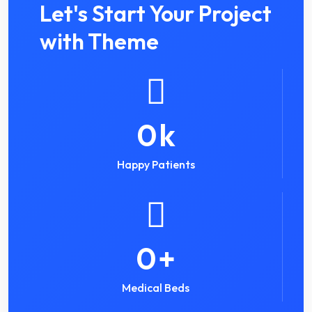
Let's Start Your Project
with Theme
0
k
Happy Patients
0
+
Medical Beds