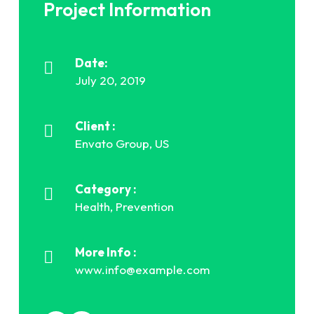
Project Information
Date:
July 20, 2019
Client :
Envato Group, US
Category :
Health, Prevention
More Info :
www.info@example.com