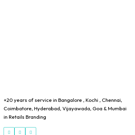
+20 years of service in Bangalore , Kochi , Chennai,
Coimbatore, Hyderabad, Vijayawada, Goa & Mumbai
in Retails Branding