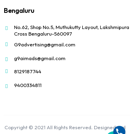
Bengaluru
No.62, Shop No.5, Muthukutty Layout, Lakshmipura
Cross Bengaluru-560097
G9advertising@gmail.com
g9aimads@gmail.com
8129187744
9400334811
Copyright © 2021 All Rights Reserved. Designed and