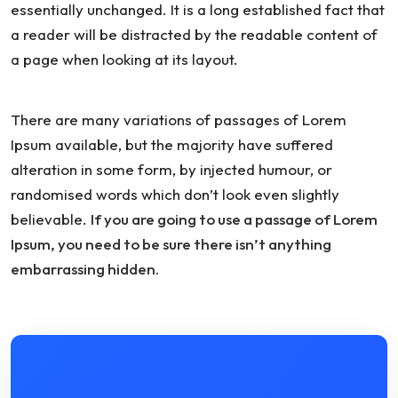
essentially unchanged. It is a long established fact that
a reader will be distracted by the readable content of
a page when looking at its layout.
There are many variations of passages of Lorem
Ipsum available, but the majority have suffered
alteration in some form, by injected humour, or
randomised words which don’t look even slightly
believable.
If you are going to use a passage of Lorem
Ipsum, you need to be sure there isn’t anything
embarrassing hidden.