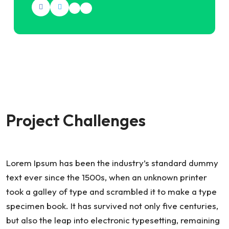
Project Challenges
Lorem Ipsum has been the industry’s standard dummy
text ever since the 1500s, when an unknown printer
took a galley of type and scrambled it to make a type
specimen book. It has survived not only five centuries,
but also the leap into electronic typesetting, remaining