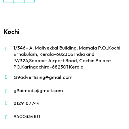
Kochi
1/346- A, Maliyekkal Building, Mamala P.O.,Kochi,
Ernakulam, Kerala-682305 India and
IV/324,Seaport Airport Road, Cochin Palace
PO,Karingachira-682301 Kerala
G9advertising@gmail.com
g9aimads@gmail.com
8129187744
9400334811