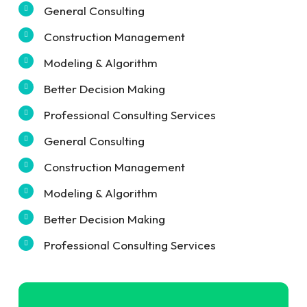
General Consulting
Construction Management
Modeling & Algorithm
Better Decision Making
Professional Consulting Services
General Consulting
Construction Management
Modeling & Algorithm
Better Decision Making
Professional Consulting Services