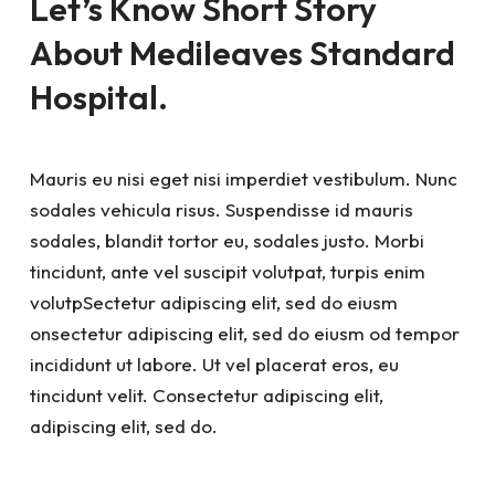
Let’s Know Short Story
About Medileaves Standard
Hospital.
Mauris eu nisi eget nisi imperdiet vestibulum. Nunc
sodales vehicula risus. Suspendisse id mauris
sodales, blandit tortor eu, sodales justo. Morbi
tincidunt, ante vel suscipit volutpat, turpis enim
volutpSectetur adipiscing elit, sed do eiusm
onsectetur adipiscing elit, sed do eiusm od tempor
incididunt ut labore. Ut vel placerat eros, eu
tincidunt velit. Consectetur adipiscing elit,
adipiscing elit, sed do.