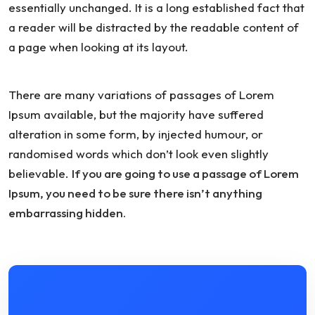
essentially unchanged. It is a long established fact that
a reader will be distracted by the readable content of
a page when looking at its layout.
There are many variations of passages of Lorem
Ipsum available, but the majority have suffered
alteration in some form, by injected humour, or
randomised words which don’t look even slightly
believable.
If you are going to use a passage of Lorem
Ipsum, you need to be sure there isn’t anything
embarrassing hidden.