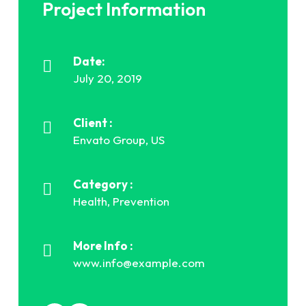
Project Information
Date:
July 20, 2019
Client :
Envato Group, US
Category :
Health, Prevention
More Info :
www.info@example.com