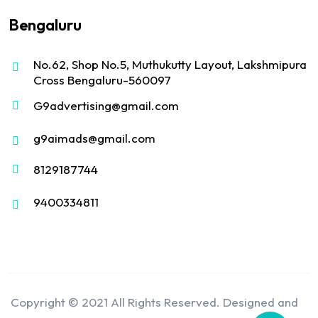
Bengaluru
No.62, Shop No.5, Muthukutty Layout, Lakshmipura
Cross Bengaluru-560097
G9advertising@gmail.com
g9aimads@gmail.com
8129187744
9400334811
Copyright © 2021 All Rights Reserved. Designed and