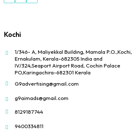
Kochi
1/346- A, Maliyekkal Building, Mamala P.O.,Kochi,
Ernakulam, Kerala-682305 India and
IV/324,Seaport Airport Road, Cochin Palace
PO,Karingachira-682301 Kerala
G9advertising@gmail.com
g9aimads@gmail.com
8129187744
9400334811