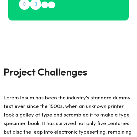
Project Challenges
Lorem Ipsum has been the industry’s standard dummy
text ever since the 1500s, when an unknown printer
took a galley of type and scrambled it to make a type
specimen book. It has survived not only five centuries,
but also the leap into electronic typesetting, remaining