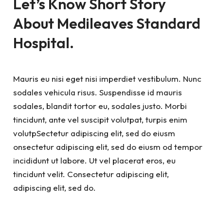
Let’s Know Short Story
About Medileaves Standard
Hospital.
Mauris eu nisi eget nisi imperdiet vestibulum. Nunc
sodales vehicula risus. Suspendisse id mauris
sodales, blandit tortor eu, sodales justo. Morbi
tincidunt, ante vel suscipit volutpat, turpis enim
volutpSectetur adipiscing elit, sed do eiusm
onsectetur adipiscing elit, sed do eiusm od tempor
incididunt ut labore. Ut vel placerat eros, eu
tincidunt velit. Consectetur adipiscing elit,
adipiscing elit, sed do.