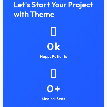
Let's Start Your Project
with Theme
0
k
Happy Patients
0
+
Medical Beds