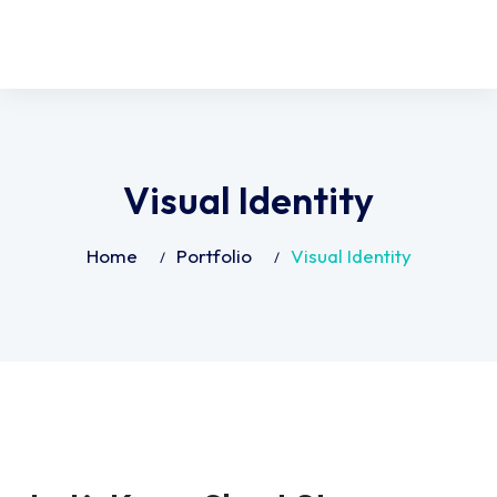
Visual Identity
Home
Portfolio
Visual Identity