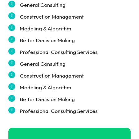
General Consulting
Construction Management
Modeling & Algorithm
Better Decision Making
Professional Consulting Services
General Consulting
Construction Management
Modeling & Algorithm
Better Decision Making
Professional Consulting Services