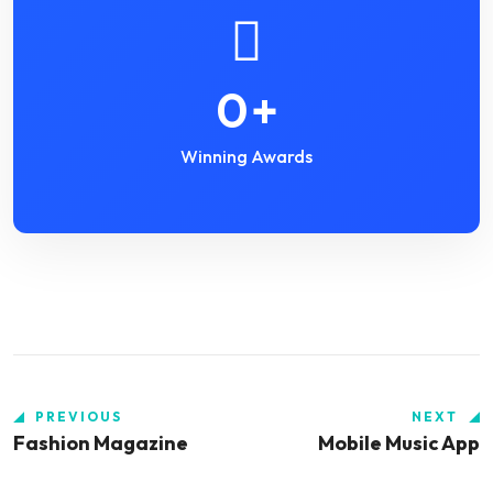
0
+
Winning Awards
PREVIOUS
NEXT
Fashion Magazine
Mobile Music App