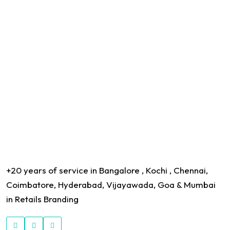
+20 years of service in Bangalore , Kochi , Chennai,
Coimbatore, Hyderabad, Vijayawada, Goa & Mumbai
in Retails Branding