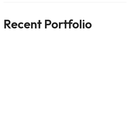
Recent Portfolio
Shower Rebranding